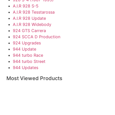
A.I.R 928 S-5
A.I.R 928 Tesstarossa
A.I.R 928 Update
A.I.R 928 Widebody
924 GTS Carrera
924 SCCA D Production
924 Upgrades
944 Update
944 turbo Race
944 turbo Street
944 Updates
Individual Parts
Most Viewed Products
968
Boxster Accessories
Boxster Replacement Parts
Caymen Parts
Porsche Carrera & 930-911
911 RS