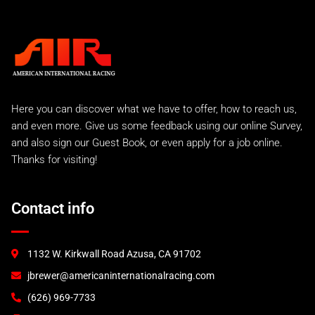
Street Sport
C2 Carrera
Carrera 2 Turbo
Carrera 2 Turbo Race
993 Rear Tails
A.I.R 993 Evo
Here you can discover what we have to offer, how to reach us,
A.I.R 993 GTR
and even more. Give us some feedback using our online Survey,
A.I.R 993 Lemans Kit
and also sign our Guest Book, or even apply for a job online.
Factory Style EVO
Thanks for visiting!
993 RS and 993 Euro
993 Turbo "S"
A.I.R 993 Turbo
Contact info
996 Turbo & C4S
GT2
GT3 (2000)
1132 W. Kirkwall Road Azusa, CA 91702
GT3 (2003)
jbrewer@americaninternationalracing.com
GT3 RSR (2004)
997 Race Accessories
(626) 969-7733
997 Tails and Wings