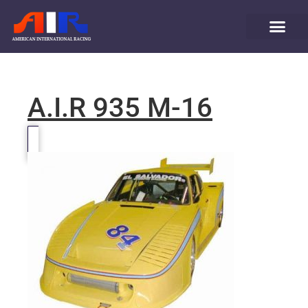
A.I.R 935 M-16