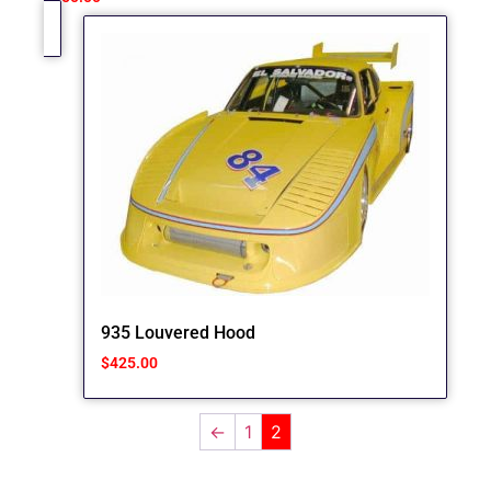
935 Louvered Hood
$
425.00
←
1
2