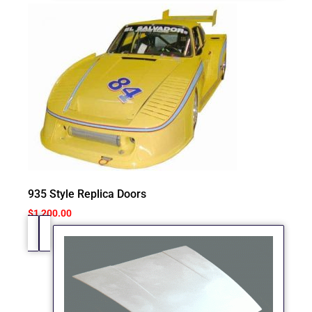
935 Style Replica Doors
$
1,200.00