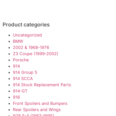
Product categories
Uncategorized
BMW
2002 & 1968-1976
Z3 Coupe (1999-2002)
Porsche
914
914 Group 5
914 SCCA
914 Stock Replacement Parts
914-GT
916
Front Spoilers and Bumpers
Rear Spoilers and Wings
928 S-4 (1987-1995)