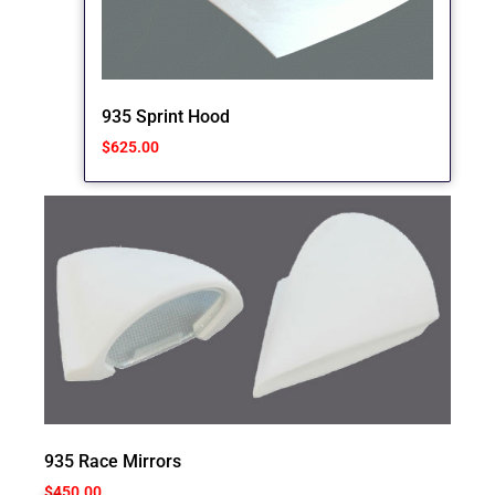
935 Sprint Hood
$
625.00
935 Race Mirrors
$
450.00