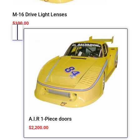
M-16 Drive Light Lenses
$
100.00
A.I.R 1-Piece doors
$
2,200.00