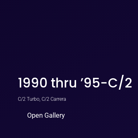
1990 thru ’95-C/2
C/2 Turbo, C/2 Carrera
Open Gallery