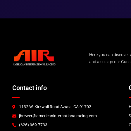
Here you can discover 
and also sign our Guest 
Contact info
1132 W. Kirkwall Road Azusa, CA 91702
jbrewer@americaninternationalracing.com
(626) 969-7733
G