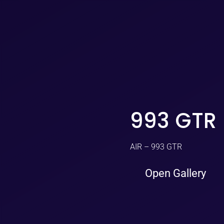
993 GTR
AIR – 993 GTR
Open Gallery