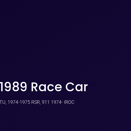
-1989 Race Car
GTU, 1974-1975 RSR, 911 1974- IROC