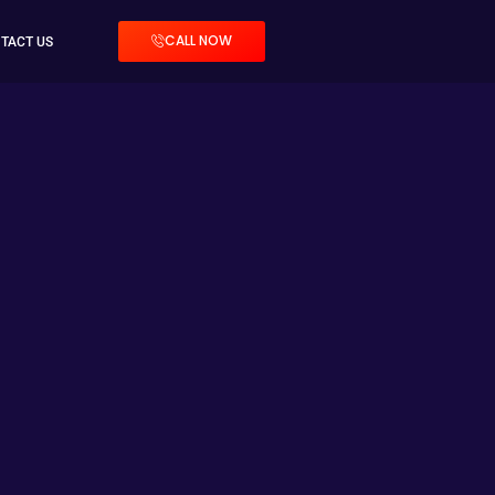
CALL NOW
TACT US