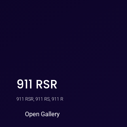
911 RSR
911 RSR, 911 RS, 911 R
Open Gallery