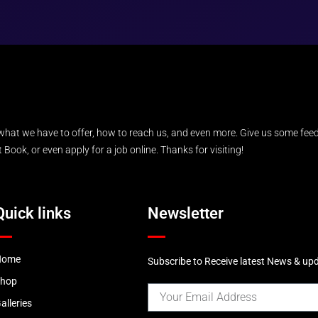
what we have to offer, how to reach us, and even more. Give us some feed
Book, or even apply for a job online. Thanks for visiting!
Quick links
Newsletter
Home
Subscribe to Receive latest News & up
Shop
alleries