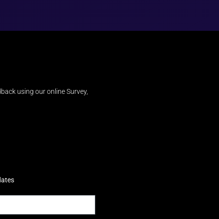
back using our online Survey,
dates