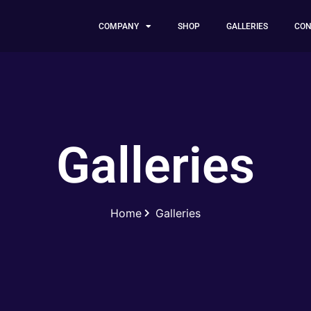
COMPANY
SHOP
GALLERIES
CON
Galleries
Home
Galleries