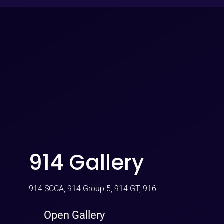
914 Gallery
914 SCCA, 914 Group 5, 914 GT, 916
Open Gallery