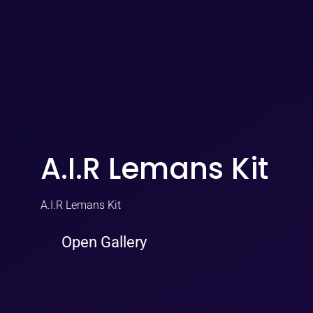
A.I.R Lemans Kit
A.I.R Lemans Kit
Open Gallery