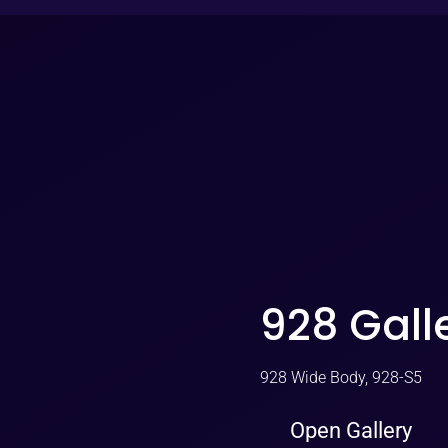
928 Gall
928 Wide Body, 928-S5
Open Gallery