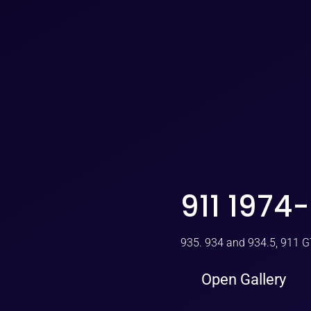
911 1974
935. 934 and 934.5, 911 
Open Gallery