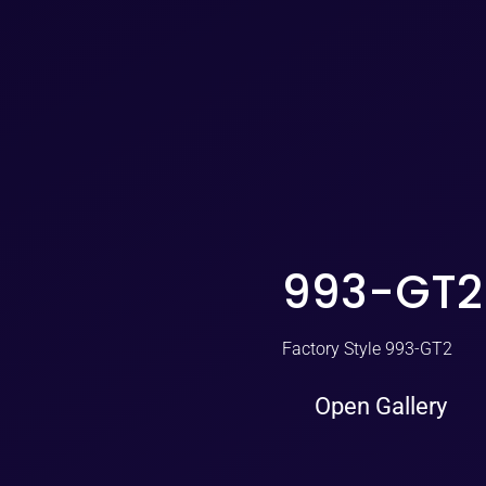
993-GT2
Factory Style 993-GT2
Open Gallery