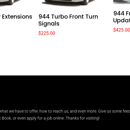
944 F
 Extensions
944 Turbo Front Turn
Upda
Signals
$
425.00
$
225.00
what we have to offer, how to reach us, and even more. Give us some feed
Book, or even apply for a job online. Thanks for visiting!