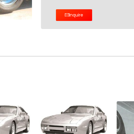
Inquire