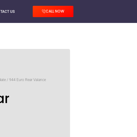
CALL NOW
TACT US
date
/ 944 Euro Rear Valance
ar