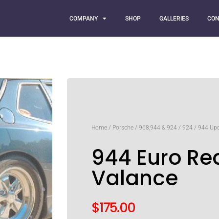
COMPANY
SHOP
GALLERIES
CON
Home
/
Porsche
/
968,944 & 924
/
924
/
944 Up
944 Euro Re
Valance
$
175.00