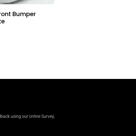
ront Bumper
te
back using our online Survey,