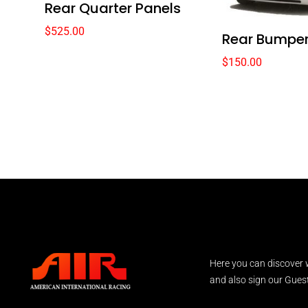
Rear Quarter Panels
$
525.00
Rear Bumper
$
150.00
Here you can discover 
and also sign our Guest 