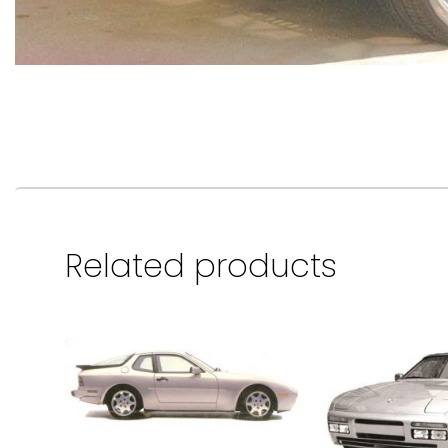
Related products