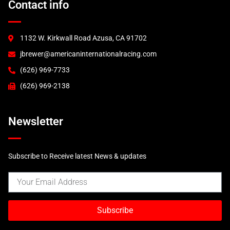
Contact info
1132 W. Kirkwall Road Azusa, CA 91702
jbrewer@americaninternationalracing.com
(626) 969-7733
(626) 969-2138
Newsletter
Subscribe to Receive latest News & updates
Subscribe