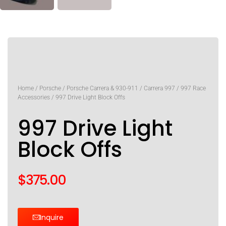
Home
/
Porsche
/
Porsche Carrera & 930-911
/
Carrera 997
/
997 Race
Accessories
/ 997 Drive Light Block Offs
997 Drive Light
Block Offs
$
375.00
Inquire