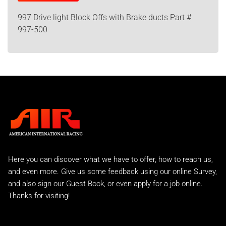
997 Drive light Block Offs with Brake ducts Part #
997-500
Here you can discover what we have to offer, how to reach us,
and even more. Give us some feedback using our online Survey,
and also sign our Guest Book, or even apply for a job online.
Thanks for visiting!