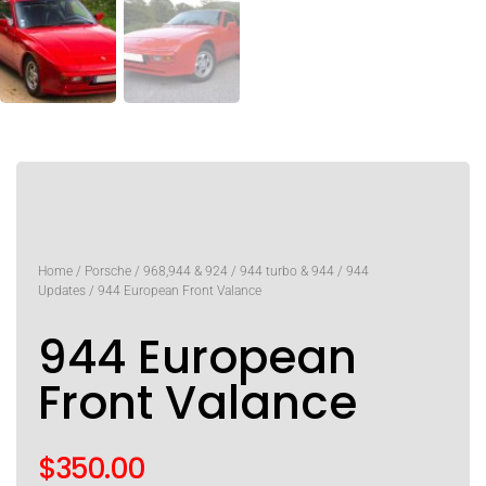
Home
/
Porsche
/
968,944 & 924
/
944 turbo & 944
/
944
Updates
/ 944 European Front Valance
944 European
Front Valance
$
350.00