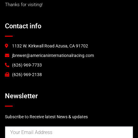
Thanks for visiting!
Contact info
1132 W. Kirkwall Road Azusa, CA 91702
jbrewer@americaninternationalracing.com
(626) 969-7733
(626) 969-2138
Newsletter
Subscribe to Receive latest News & updates