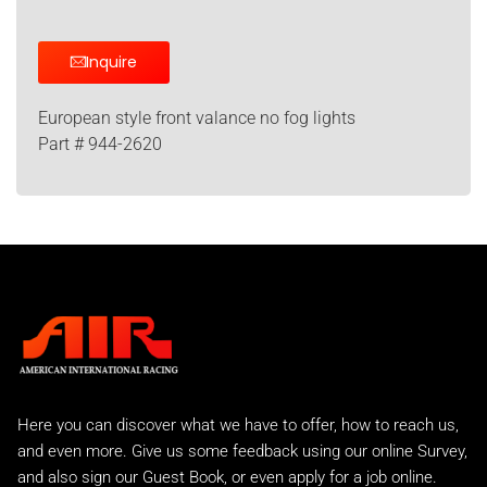
Inquire
European style front valance no fog lights
Part # 944-2620
Here you can discover what we have to offer, how to reach us,
and even more. Give us some feedback using our online Survey,
and also sign our Guest Book, or even apply for a job online.