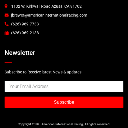
1132 W. Kirkwall Road Azusa, CA 91702
jbrewer@americaninternationalracing.com
(626) 969-7733
(626) 969-2138
Newsletter
Subscribe to Receive latest News & updates
Subscribe
Copyright 2026 | American International Racing, All rights reserved.