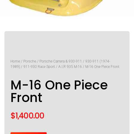
Home
/
Porsche
/
Porsche Carrera & 930-911
/
930-911 (1974-
1989)
/
911-930 Race Sport
/
A.I.R 935 M-16
/ M-16 One Piece Front
M-16 One Piece
Front
$
1,400.00