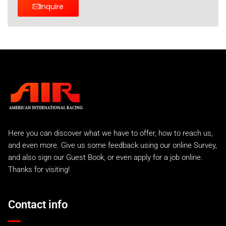
Inquire
Here you can discover what we have to offer, how to reach us,
and even more. Give us some feedback using our online Survey,
and also sign our Guest Book, or even apply for a job online.
Thanks for visiting!
Contact info