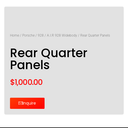
Home
/
Porsche
/
928
/
A.I.R 928 Widebody
/ Rear Quarter Panels
Rear Quarter
Panels
$
1,000.00
Inquire