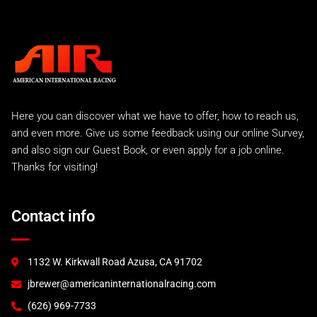
Here you can discover what we have to offer, how to reach us,
and even more. Give us some feedback using our online Survey,
and also sign our Guest Book, or even apply for a job online.
Thanks for visiting!
Contact info
1132 W. Kirkwall Road Azusa, CA 91702
jbrewer@americaninternationalracing.com
(626) 969-7733