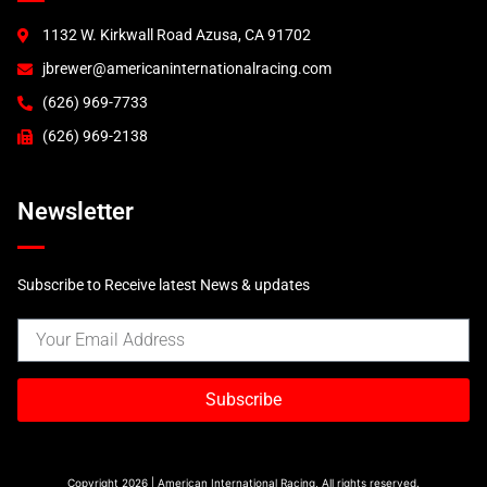
1132 W. Kirkwall Road Azusa, CA 91702
jbrewer@americaninternationalracing.com
(626) 969-7733
(626) 969-2138
Newsletter
Subscribe to Receive latest News & updates
Subscribe
Copyright 2026 | American International Racing, All rights reserved.