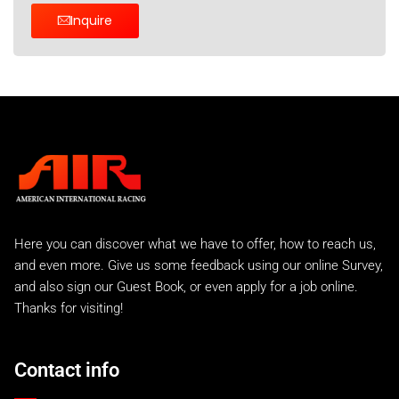
Inquire
Here you can discover what we have to offer, how to reach us,
and even more. Give us some feedback using our online Survey,
and also sign our Guest Book, or even apply for a job online.
Thanks for visiting!
Contact info