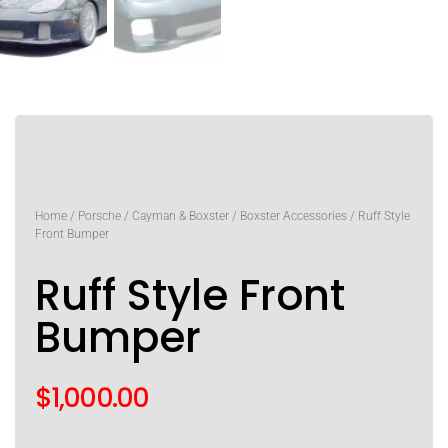
Home
/
Porsche
/
Cayman & Boxster
/
Boxster Accessories
/ Ruff Style
Front Bumper
Ruff Style Front
Bumper
$
1,000.00