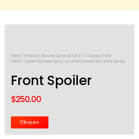
Home
/
Porsche
/
Porsche Carrera & 930-911
/
Carrera (1995-
1999)
/
Carrera 993 Race Sport
/
A.I.R 993 Lemans Kit
/ Front Spoiler
Front Spoiler
$
250.00
Inquire