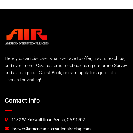
Here you can discover what we have to offer, how to reach us,
and even more. Give us some feedback using our online Survey,
and also sign our Guest Book, or even apply for a job online.
Thanks for visiting!
Contact info
1132 W. Kirkwall Road Azusa, CA 91702
jbrewer@americaninternationalracing.com