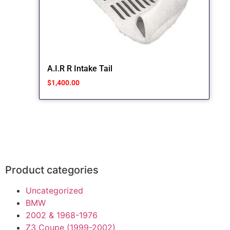
A.I.R R Intake Tail
$
1,400.00
Product categories
Uncategorized
BMW
2002 & 1968-1976
Z3 Coupe (1999-2002)