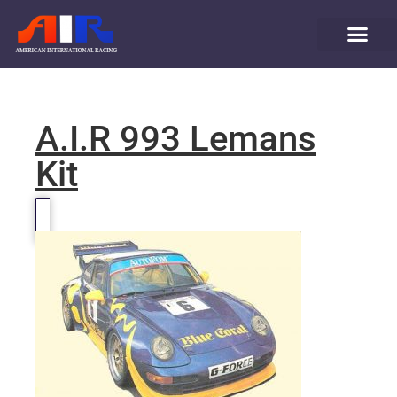
A.I.R 993 Lemans
Kit