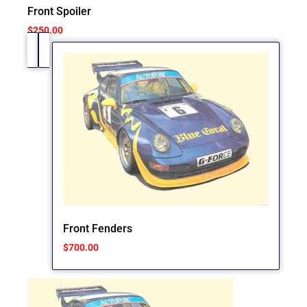
Front Spoiler
$
250.00
Front Fenders
$
700.00