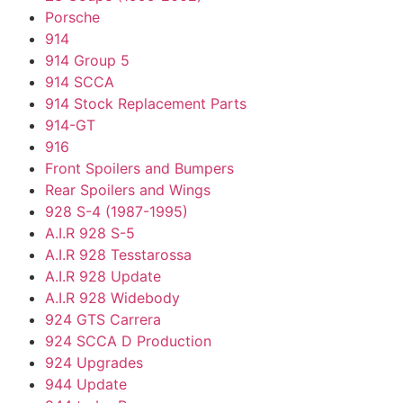
Porsche
914
914 Group 5
914 SCCA
914 Stock Replacement Parts
914-GT
916
Front Spoilers and Bumpers
Rear Spoilers and Wings
928 S-4 (1987-1995)
A.I.R 928 S-5
A.I.R 928 Tesstarossa
A.I.R 928 Update
A.I.R 928 Widebody
924 GTS Carrera
924 SCCA D Production
924 Upgrades
944 Update