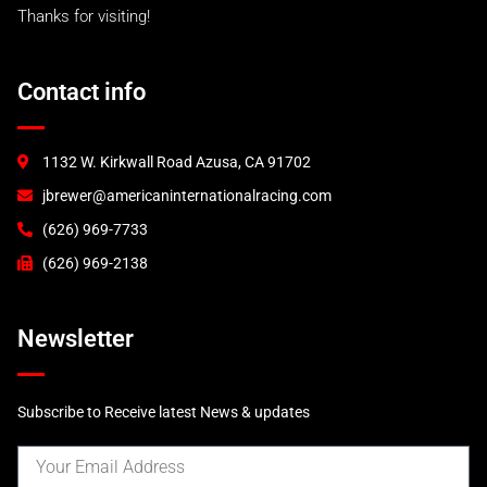
Thanks for visiting!
993 RS and 993 Euro
993 Turbo "S"
A.I.R 993 Turbo
Contact info
996 Turbo & C4S
GT2
GT3 (2000)
1132 W. Kirkwall Road Azusa, CA 91702
GT3 (2003)
jbrewer@americaninternationalracing.com
GT3 RSR (2004)
997 Race Accessories
(626) 969-7733
997 Tails and Wings
(626) 969-2138
GT3R
Newsletter
Subscribe to Receive latest News & updates