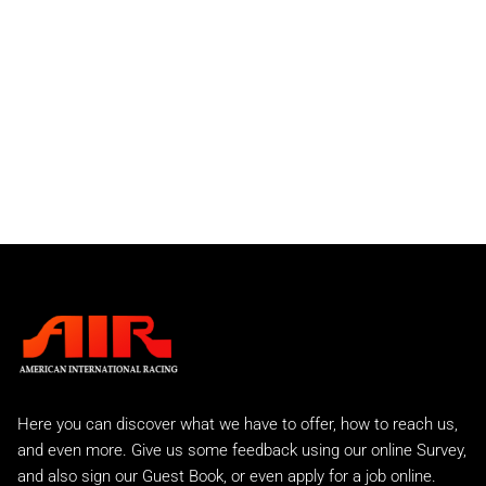
934 and 934-5 Turbo
911 RSR
Individual Parts
Front Bumper Spoilers
Front Valances
Rear Bumpers
Rear Spoilers
911 GTU
911 IROC
Slantnose
Street Sport
C2 Carrera
Carrera 2 Turbo
Carrera 2 Turbo Race
993 Rear Tails
A.I.R 993 Evo
Here you can discover what we have to offer, how to reach us,
A.I.R 993 GTR
and even more. Give us some feedback using our online Survey,
A.I.R 993 Lemans Kit
and also sign our Guest Book, or even apply for a job online.
Factory Style EVO