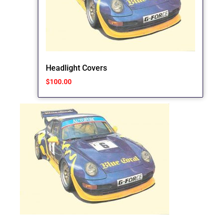
Headlight Covers
$
100.00