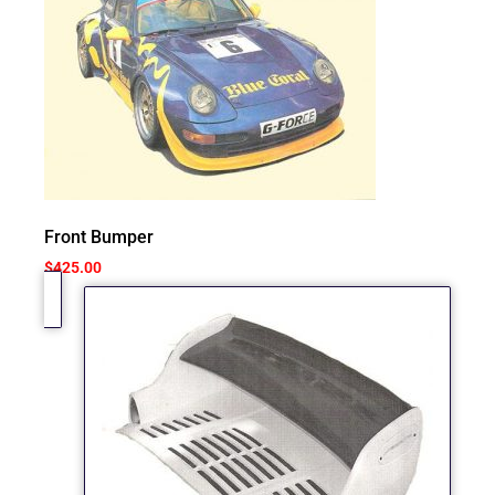
Front Bumper
$
425.00