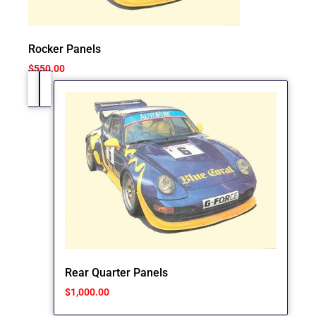
Rocker Panels
$
550.00
Rear Quarter Panels
$
1,000.00