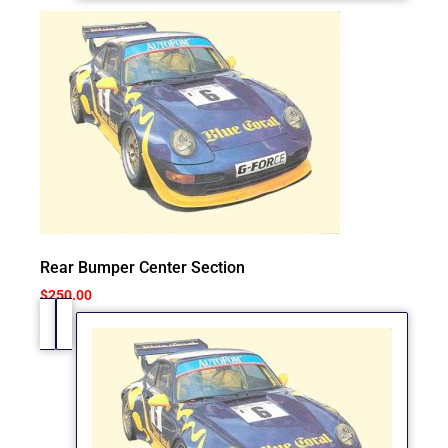
Rear Bumper Center Section
$
250.00