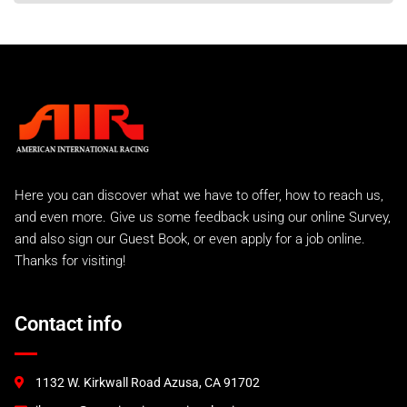
Here you can discover what we have to offer, how to reach us,
and even more. Give us some feedback using our online Survey,
and also sign our Guest Book, or even apply for a job online.
Thanks for visiting!
Contact info
1132 W. Kirkwall Road Azusa, CA 91702