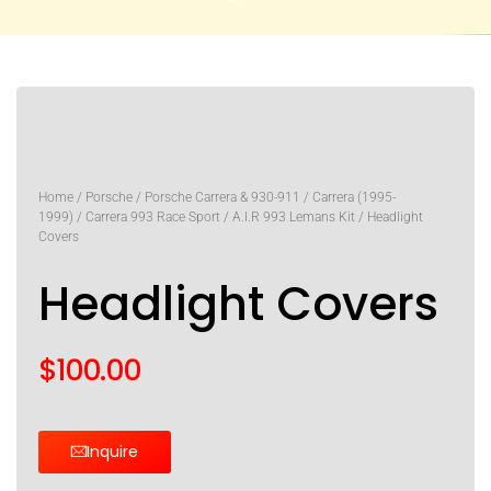
Home
/
Porsche
/
Porsche Carrera & 930-911
/
Carrera (1995-
1999)
/
Carrera 993 Race Sport
/
A.I.R 993 Lemans Kit
/ Headlight
Covers
Headlight Covers
$
100.00
Inquire