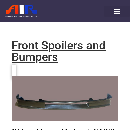
Front Spoilers and
Bumpers