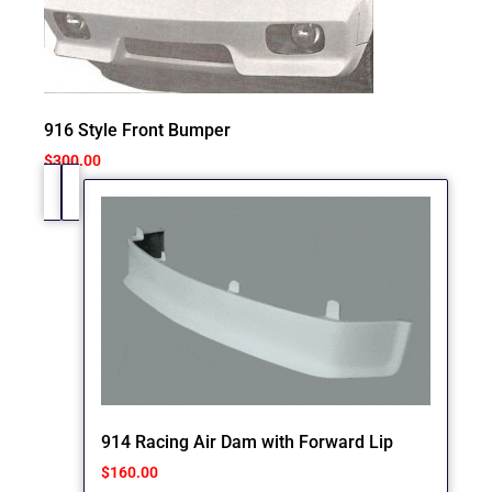
916 Style Front Bumper
$
300.00
914 Racing Air Dam with Forward Lip
$
160.00