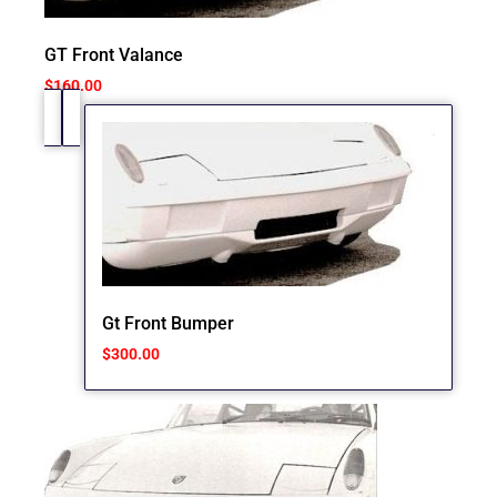
GT Front Valance
$
160.00
Gt Front Bumper
$
300.00