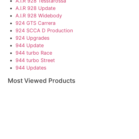
A.I.R 928 Tesstarossa
A.I.R 928 Update
A.I.R 928 Widebody
924 GTS Carrera
924 SCCA D Production
924 Upgrades
944 Update
944 turbo Race
944 turbo Street
944 Updates
Individual Parts
Most Viewed Products
968
Boxster Accessories
Boxster Replacement Parts
Caymen Parts
Porsche Carrera & 930-911
911 RS
911 RSR
911R