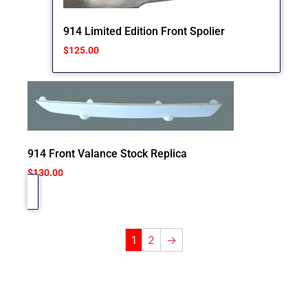
914 Limited Edition Front Spolier
$
125.00
914 Front Valance Stock Replica
$
130.00
1
2
→