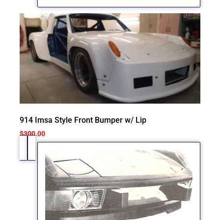
914 Imsa Style Front Bumper w/ Lip
$
300.00