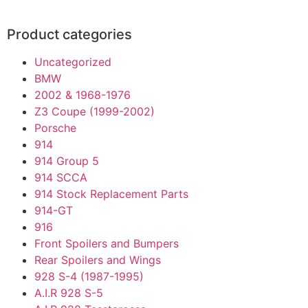
Product categories
Uncategorized
BMW
2002 & 1968-1976
Z3 Coupe (1999-2002)
Porsche
914
914 Group 5
914 SCCA
914 Stock Replacement Parts
914-GT
916
Front Spoilers and Bumpers
Rear Spoilers and Wings
928 S-4 (1987-1995)
A.I.R 928 S-5