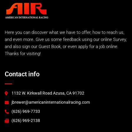
Carrera 2 Turbo
Carrera 2 Turbo Race
993 Rear Tails
A.I.R 993 Evo
Here you can discover what we have to offer, how to reach us,
A.I.R 993 GTR
and even more. Give us some feedback using our online Survey,
A.I.R 993 Lemans Kit
and also sign our Guest Book, or even apply for a job online.
Factory Style EVO
Thanks for visiting!
993 RS and 993 Euro
993 Turbo "S"
A.I.R 993 Turbo
Contact info
996 Turbo & C4S
GT2
GT3 (2000)
1132 W. Kirkwall Road Azusa, CA 91702
GT3 (2003)
jbrewer@americaninternationalracing.com
GT3 RSR (2004)
997 Race Accessories
(626) 969-7733
997 Tails and Wings
(626) 969-2138
GT3R