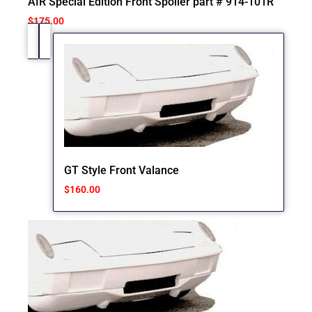
AIR Special Edition Front Spoiler part # 914-101R
$
175.00
GT Style Front Valance
$
160.00