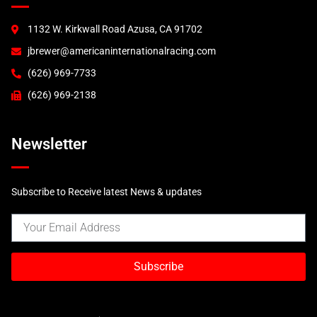
GT2
GT3 (2000)
1132 W. Kirkwall Road Azusa, CA 91702
GT3 (2003)
jbrewer@americaninternationalracing.com
GT3 RSR (2004)
997 Race Accessories
(626) 969-7733
997 Tails and Wings
(626) 969-2138
GT3R
Newsletter
Subscribe to Receive latest News & updates
Subscribe