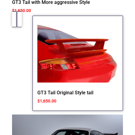
GT3 Tail with More aggressive Style
$
1,650.00
GT3 Tail Original Style tail
$
1,650.00