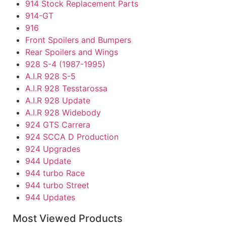
914 Stock Replacement Parts
914-GT
916
Front Spoilers and Bumpers
Rear Spoilers and Wings
928 S-4 (1987-1995)
A.I.R 928 S-5
A.I.R 928 Tesstarossa
A.I.R 928 Update
A.I.R 928 Widebody
924 GTS Carrera
924 SCCA D Production
924 Upgrades
944 Update
944 turbo Race
944 turbo Street
944 Updates
Individual Parts
Most Viewed Products
968