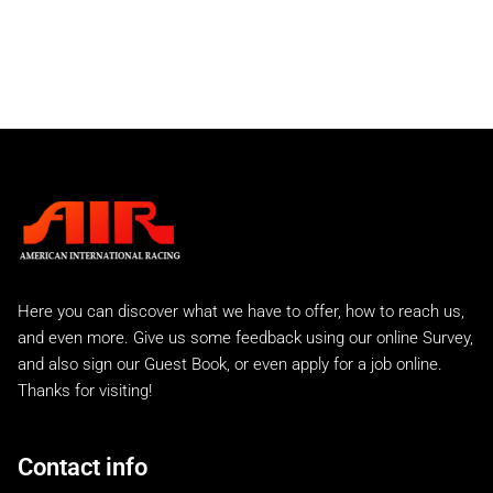
Rear Bumpers
Rear Spoilers
911 GTU
911 IROC
Slantnose
Street Sport
C2 Carrera
Carrera 2 Turbo
Carrera 2 Turbo Race
993 Rear Tails
A.I.R 993 Evo
Here you can discover what we have to offer, how to reach us,
A.I.R 993 GTR
and even more. Give us some feedback using our online Survey,
A.I.R 993 Lemans Kit
and also sign our Guest Book, or even apply for a job online.
Factory Style EVO
Thanks for visiting!
993 RS and 993 Euro
993 Turbo "S"
A.I.R 993 Turbo
Contact info
996 Turbo & C4S