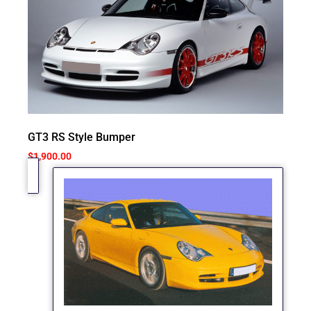
GT3 RS Style Bumper
$
1,900.00