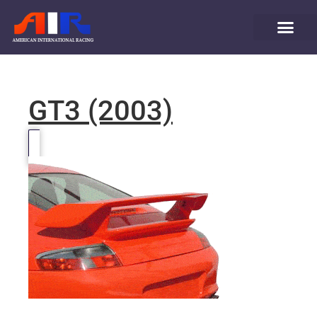
GT3 (2003)