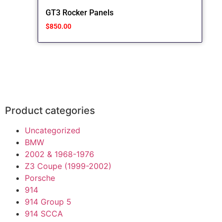
GT3 Rocker Panels
$
850.00
Product categories
Uncategorized
BMW
2002 & 1968-1976
Z3 Coupe (1999-2002)
Porsche
914
914 Group 5
914 SCCA