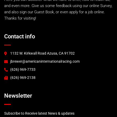
A.I.R 993 GTR
and even more. Give us some feedback using our online Survey,
A.I.R 993 Lemans Kit
and also sign our Guest Book, or even apply for a job online.
Factory Style EVO
Thanks for visiting!
993 RS and 993 Euro
993 Turbo "S"
A.I.R 993 Turbo
Contact info
996 Turbo & C4S
GT2
GT3 (2000)
1132 W. Kirkwall Road Azusa, CA 91702
GT3 (2003)
jbrewer@americaninternationalracing.com
GT3 RSR (2004)
997 Race Accessories
(626) 969-7733
997 Tails and Wings
(626) 969-2138
GT3R
Newsletter
Subscribe to Receive latest News & updates