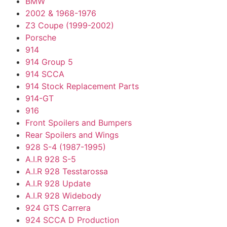
BMW
2002 & 1968-1976
Z3 Coupe (1999-2002)
Porsche
914
914 Group 5
914 SCCA
914 Stock Replacement Parts
914-GT
916
Front Spoilers and Bumpers
Rear Spoilers and Wings
928 S-4 (1987-1995)
A.I.R 928 S-5
A.I.R 928 Tesstarossa
A.I.R 928 Update
A.I.R 928 Widebody
924 GTS Carrera
924 SCCA D Production