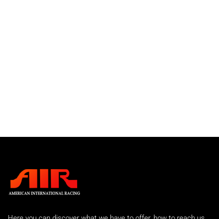
Factory 935
930 GTO
934 and 934-5 Turbo
911 RSR
Individual Parts
Front Bumper Spoilers
Front Valances
Rear Bumpers
Rear Spoilers
911 GTU
911 IROC
Slantnose
Street Sport
C2 Carrera
Carrera 2 Turbo
Carrera 2 Turbo Race
993 Rear Tails
A.I.R 993 Evo
Here you can discover what we have to offer, how to reach us,