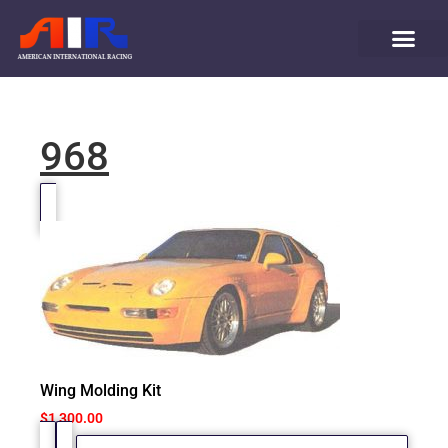
968
Wing Molding Kit
$
1,300.00