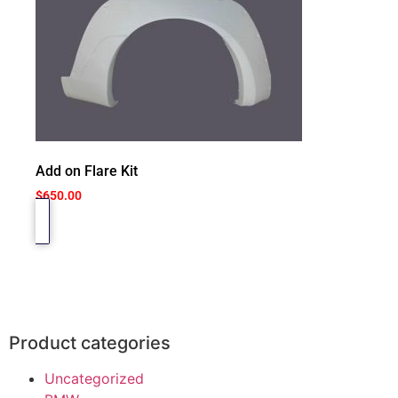
Add on Flare Kit
$
650.00
Product categories
Uncategorized