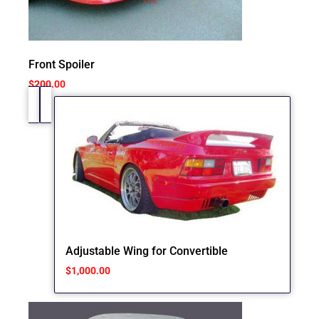
Front Spoiler
$
200.00
Adjustable Wing for Convertible
$
1,000.00