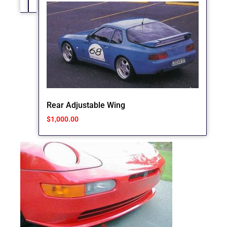
Rear Adjustable Wing
$
1,000.00