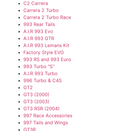
C2 Carrera
Carrera 2 Turbo
Carrera 2 Turbo Race
993 Rear Tails
A.I.R 993 Evo
A.I.R 993 GTR
A.I.R 993 Lemans Kit
Factory Style EVO
993 RS and 993 Euro
993 Turbo "S"
A.I.R 993 Turbo
996 Turbo & C4S
GT2
GT3 (2000)
GT3 (2003)
GT3 RSR (2004)
997 Race Accessories
997 Tails and Wings
GT3R