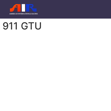
911 GTU