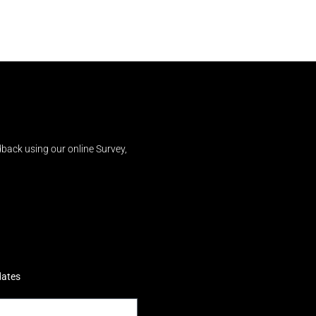
back using our online Survey,
dates