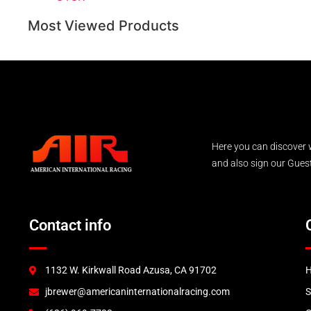
Most Viewed Products
Here you can discover 
and also sign our Guest 
Contact info
1132 W. Kirkwall Road Azusa, CA 91702
jbrewer@americaninternationalracing.com