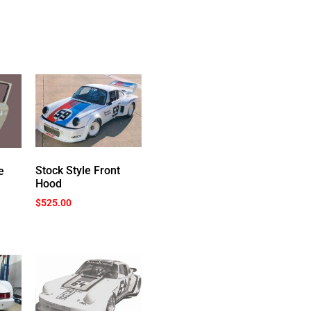
Stock Style Front
e
Hood
$
525.00