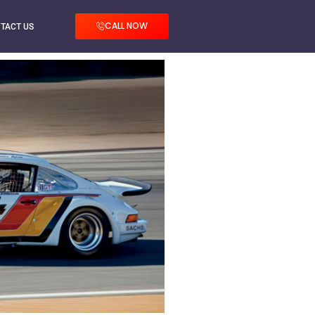
CALL NOW
TACT US