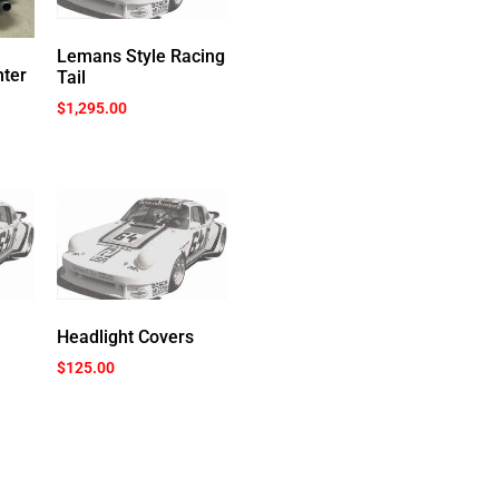
Lemans Style Racing
ter
Tail
$
1,295.00
Headlight Covers
$
125.00