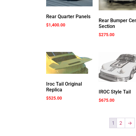
Rear Quarter Panels
Rear Bumper Cen
$
1,400.00
Section
$
275.00
Iroc Tail Original
Replica
IROC Style Tail
$
525.00
$
675.00
1
2
→