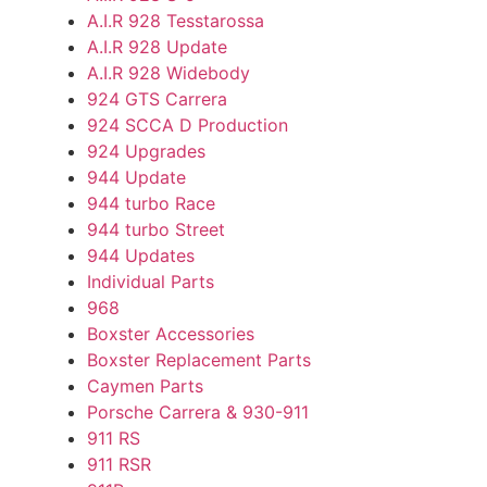
A.I.R 928 Tesstarossa
A.I.R 928 Update
A.I.R 928 Widebody
924 GTS Carrera
924 SCCA D Production
924 Upgrades
944 Update
944 turbo Race
944 turbo Street
944 Updates
Individual Parts
968
Boxster Accessories
Boxster Replacement Parts
Caymen Parts
Porsche Carrera & 930-911
911 RS
911 RSR