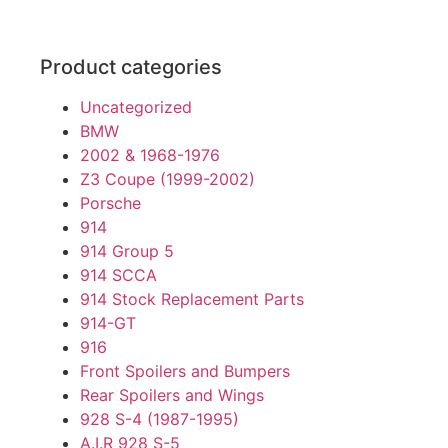
Product categories
Uncategorized
BMW
2002 & 1968-1976
Z3 Coupe (1999-2002)
Porsche
914
914 Group 5
914 SCCA
914 Stock Replacement Parts
914-GT
916
Front Spoilers and Bumpers
Rear Spoilers and Wings
928 S-4 (1987-1995)
A.I.R 928 S-5