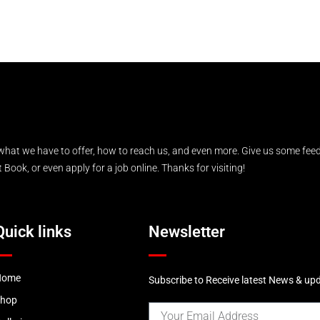
what we have to offer, how to reach us, and even more. Give us some feed
Book, or even apply for a job online. Thanks for visiting!
Quick links
Newsletter
Home
Subscribe to Receive latest News & up
Shop