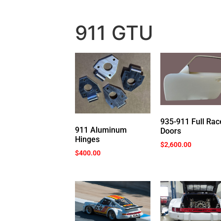
911 GTU
935-911 Full Rac
911 Aluminum
Doors
Hinges
$
2,600.00
$
400.00