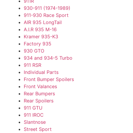
911R
930-911 (1974-1989)
911-930 Race Sport
AIR 935 LongTail
A.I.R 935 M-16
Kramer 935-K3
Factory 935
930 GTO
934 and 934-5 Turbo
911 RSR
Individual Parts
Front Bumper Spoilers
Front Valances
Rear Bumpers
Rear Spoilers
911 GTU
911 IROC
Slantnose
Street Sport