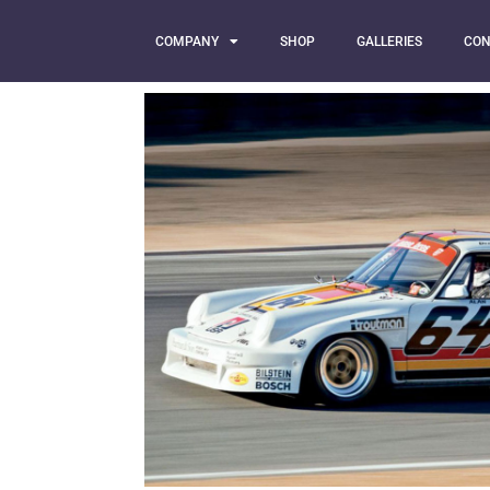
COMPANY
SHOP
GALLERIES
CON